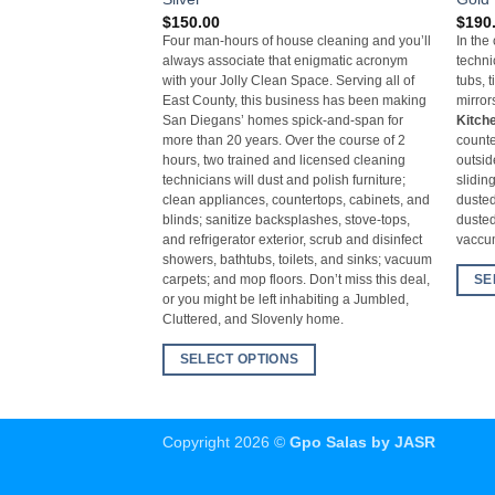
$
150.00
$
190
Four man-hours of house cleaning and you’ll
In the
always associate that enigmatic acronym
techni
with your Jolly Clean Space. Serving all of
tubs, t
East County, this business has been making
mirror
San Diegans’ homes spick-and-span for
Kitch
more than 20 years. Over the course of 2
counte
hours, two trained and licensed cleaning
outsid
technicians will dust and polish furniture;
slidin
clean appliances, countertops, cabinets, and
dusted
blinds; sanitize backsplashes, stove-tops,
dusted
and refrigerator exterior, scrub and disinfect
vacc
showers, bathtubs, toilets, and sinks; vacuum
SE
carpets; and mop floors. Don’t miss this deal,
or you might be left inhabiting a Jumbled,
Cluttered, and Slovenly home.
SELECT OPTIONS
Copyright 2026 ©
Gpo Salas by JASR