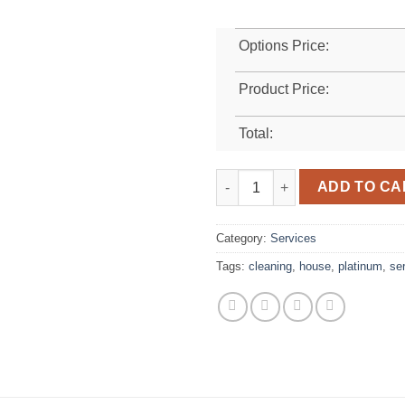
Options Price:
Product Price:
Total:
Platinum quantity
ADD TO CA
Category:
Services
Tags:
cleaning
,
house
,
platinum
,
se