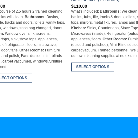
.00
$
110.00
 course of 2.5 hours 2 trained cleaning
What’s included:
Bathrooms:
We clean
cias will clean:
Bathrooms:
Basins,
basins, tubs, tile, tracks & doors, toilets,
ile, tracks and doors, toilets, vanity tops,
tops, mirrors, metal fixtures, lamps and f
s, windows, trash bag changed, doors.
Kitchen:
Sinks, Countertops, Stove Top
en:
Window over sink, screens,
Microwaves (Inside), Refrigerator (outsi
rtops, sink, stove tops, Appliances,
appliances, floors.
Other Rooms:
Furnit
e of refrigerator, floors, microwave,
(dusted and polished), Mini-Blinds dust
g door, fans.
Other Rooms:
Furniture
carpet vacuum. Trained personnel. We 
 and polish, Fans dusted, mini-blinds
our own cleaning supplies at no extra co
, carpet vaccumed, windows,furniture
SELECT OPTIONS
umed.
LECT OPTIONS