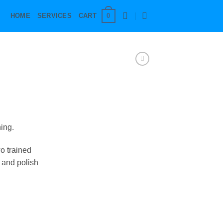
0
HOME
SERVICES
CART
ing.
wo trained
t and polish