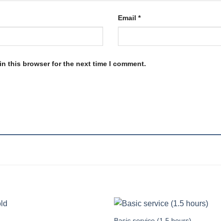
Email
*
n this browser for the next time I comment.
Basic service (1.5 hours)