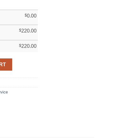
$
0.00
$
220.00
$
220.00
RT
rvice