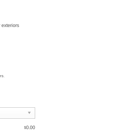
 exteriors
rs.
0.00
$