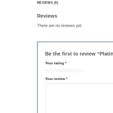
REVIEWS (0)
Reviews
There are no reviews yet.
Be the first to review “Plat
Your rating
*
Your review
*