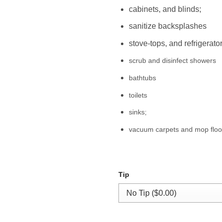
cabinets, and blinds;
sanitize backsplashes
stove-tops, and refrigerator
scrub and disinfect showers
bathtubs
toilets
sinks;
vacuum carpets and mop floo
Tip