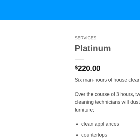
SERVICES
Platinum
220.00
$
Six man-hours of house clean
Over the course of 3 hours, t
cleaning technicians will dus
furniture;
clean appliances
countertops