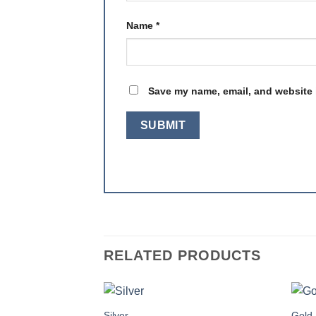
Name
*
Save my name, email, and website i
RELATED PRODUCTS
Silver
Gold