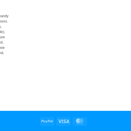
 vanity
loors.
s,
de),
ure
ed,
use
st.
PayPal
Visa
MasterCard